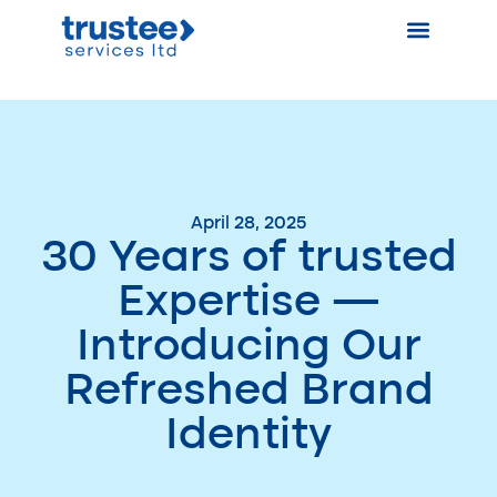
April 28, 2025
30 Years of trusted
Expertise —
Introducing Our
Refreshed Brand
Identity