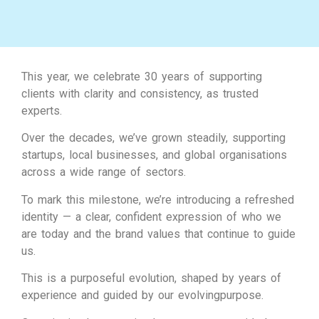
This year, we celebrate 30 years of supporting
clients with clarity and consistency, as trusted
experts.
Over the decades, we’ve grown steadily, supporting
startups, local businesses, and global organisations
across a wide range of sectors.
To mark this milestone, we’re introducing a refreshed
identity — a clear, confident expression of who we
are today and the brand values that continue to guide
us.
This is a purposeful evolution, shaped by years of
experience and guided by our evolvingpurpose.