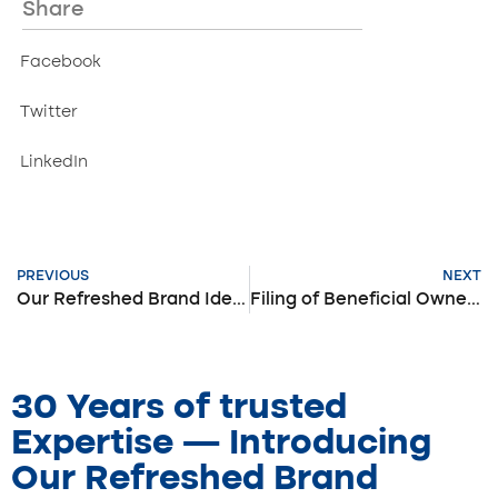
Share
Facebook
Twitter
LinkedIn
PREVIOUS
NEXT
Our Refreshed Brand Identity
Filing of Beneficial Ownership Information
30 Years of trusted
Expertise — Introducing
Our Refreshed Brand