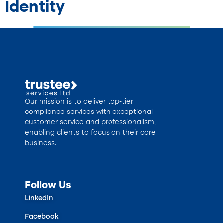
Identity
Our mission is to deliver top-tier
compliance services with exceptional
customer service and professionalism,
enabling clients to focus on their core
business.
Follow Us
LinkedIn
Facebook