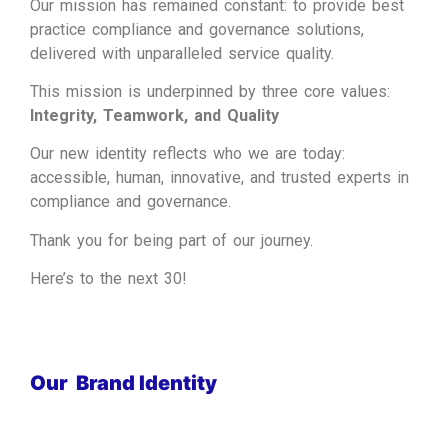
Our mission has remained constant: to provide best
practice compliance and governance solutions,
delivered with unparalleled service quality.
This mission is underpinned by three core values:
Integrity, Teamwork, and Quality
Our new identity reflects who we are today:
accessible, human, innovative, and trusted experts in
compliance and governance.
Thank you for being part of our journey.
Here’s to the next 30!
Our Brand Identity